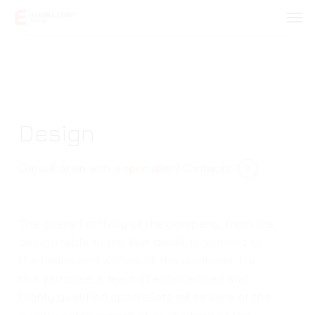
Skip
Men
to
main
content
Design
Consultation with a specialist?
Contacts
The overall activity of the company, from the
design table to the last detail, is tailored to
the tastes and wishes of the customer. For
this purpose, a team of experienced and
highly qualified specialists takes care of the