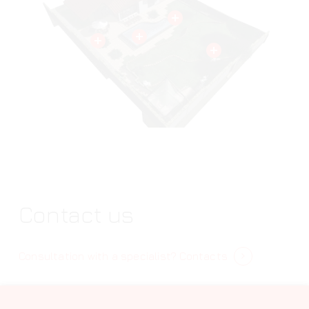
Contact us
Consultation with a specialist?
Contacts