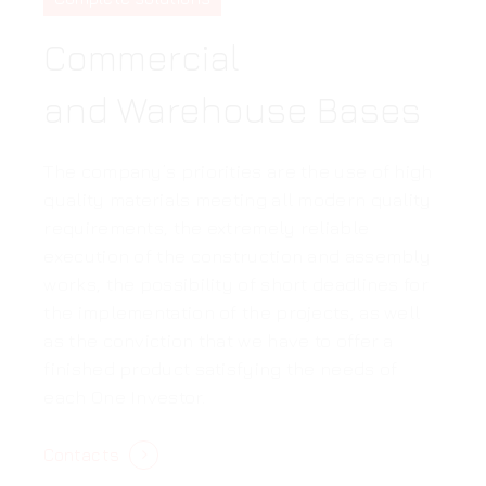
Commercial
and Warehouse Bases
The company’s priorities are the use of high
quality materials meeting all modern quality
requirements, the extremely reliable
execution of the construction and assembly
works, the possibility of short deadlines for
the implementation of the projects, as well
as the conviction that we have to offer a
finished product satisfying the needs of
each One Investor.
Contacts