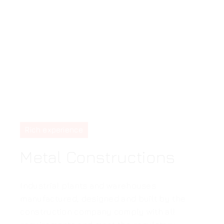
Rich experience
Metal Constructions
Industrial plants and warehouses
manufactured, designed and built by the
construction company comply with all