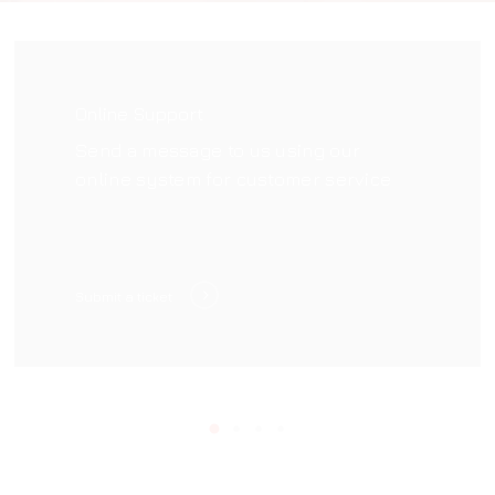
Online Support
Send a message to us using our
online system for customer service
Submit a ticket