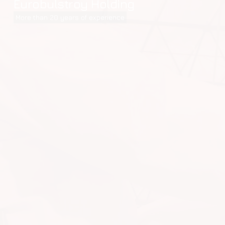
Eurobulstroy Holding
More than 20 years of experience