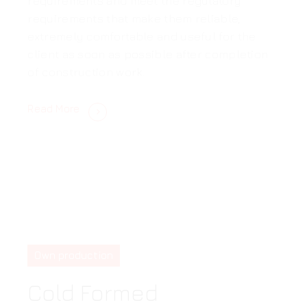
requirements and meet the regulatory
requirements that make them reliable,
extremely comfortable and useful for the
client as soon as possible after completion
of construction work.
Read More
Own production
Cold Formed