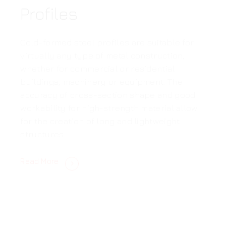
Profiles
Cold-formed steel profiles are suitable for
virtually any type of metal construction,
whether for commercial or residential
buildings, machinery or equipment. The
accuracy of cross-section shape and good
workability for high-strength material allow
for the creation of long and lightweight
structures.
Read More