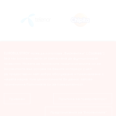
EUROBULSTROY
може да използва „
Бисквитки
“ („
Cookies
“).
Без тях основни части от сайта няма да функционират
правилно. Можете да промените предпочитанията си за
бисквитките въз основа на Вашите интереси с цел
да предоставим най-добро обслужване и преживяване с
нашата марка. Ние ценим личните Ви данни, затова
променихме Политиката си за поверителност.
Приемам
Политика за поверителност
© 2026 EUROBULSTROY. All Rights Reserved
Предпочитания за "бисквитките"