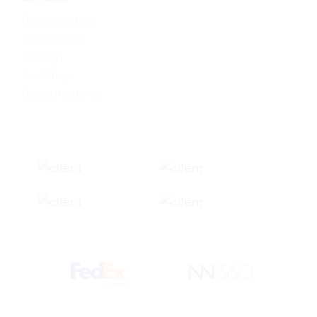
Construction
Production
Design
Auditing
Consultations