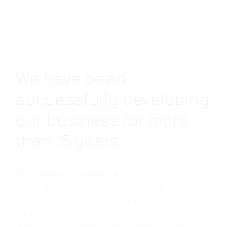
We have been
successfully developing
our business for more
than 15 years
EUROBULSTROY HOLDING
Has a highly
qualified team of professionals with many
years of experience in the field of design of
industrial enterprises, sports buildings and