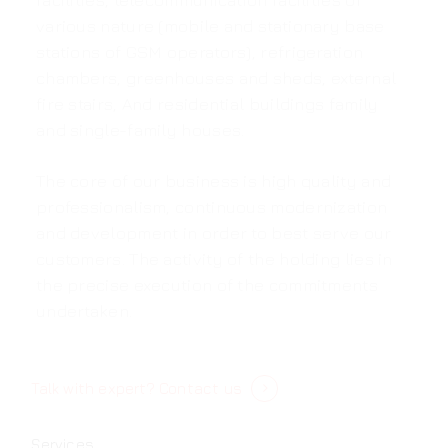
facilities, telecommunication facilities of
various nature (mobile and stationary base
stations of GSM operators), refrigeration
chambers, greenhouses and sheds, external
fire stairs, And residential buildings family
and single-family houses.
The core of our business is high quality and
professionalism, continuous modernization
and development in order to best serve our
customers. The activity of the holding lies in
the precise execution of the commitments
undertaken.
Talk with expert?
Contact us
Services