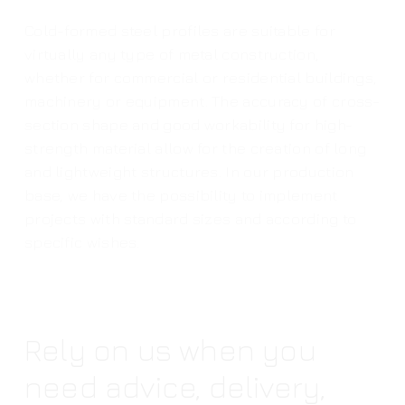
Cold-formed steel profiles are suitable for
virtually any type of metal construction,
whether for commercial or residential buildings,
machinery or equipment. The accuracy of cross-
section shape and good workability for high-
strength material allow for the creation of long
and lightweight structures. In our production
base, we have the possibility to implement
projects with standard sizes and according to
specific wishes.
Rely on us when you
need advice, delivery,