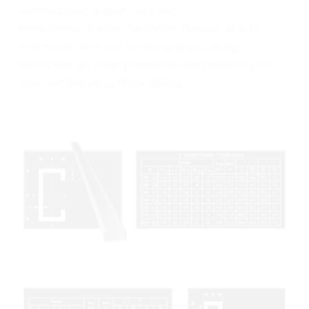
warehouses, industrial sites,
telecommunication facilities, fences, sheds
and more. With our bending and cutting
machines we offer precision and reliability of
low cost bending technology.