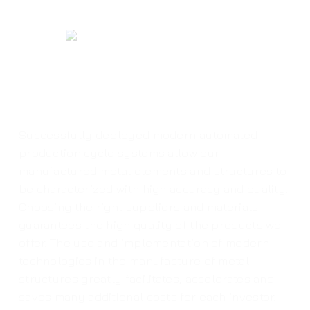
Successfully deployed modern automated
production cycle systems allow our
manufactured metal elements and structures to
be characterized with high accuracy and quality.
Choosing the right suppliers and materials
guarantees the high quality of the products we
offer. The use and implementation of modern
technologies in the manufacture of metal
structures greatly facilitates, accelerates and
saves many additional costs for each investor.