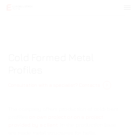
Skip
Men
to
main
content
Cold Formed Metal
Profiles
Consultation with a specialist?
Contacts
The company offers production of cold-bent
profiles
on own project or on a project
provided by a client.
In the production base
are made metal structures for halls,